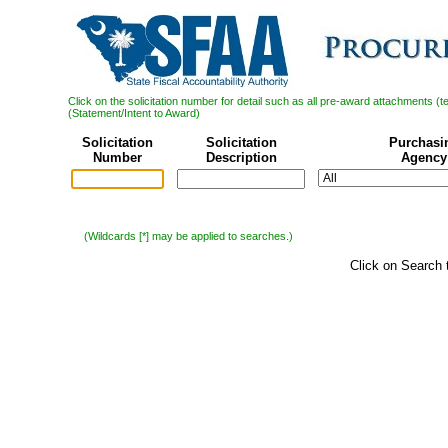
Click on the solicitation number for detail such as all pre-award attachments (
(Statement/Intent to Award)
Solicitation
Solicitation
Purchasi
Number
Description
Agency
(Wildcards [*] may be applied to searches.)
Click on Search 