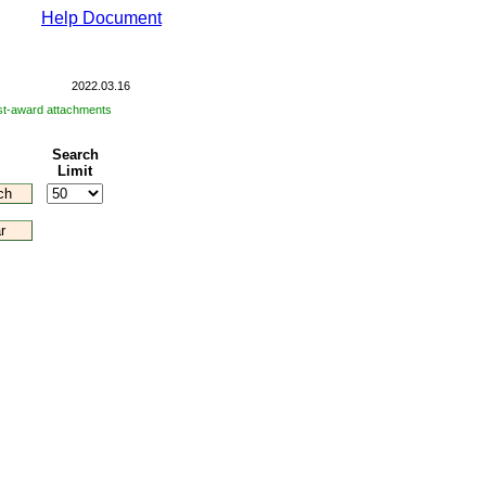
Help Document
2022.03.16
post-award attachments
Search
Limit