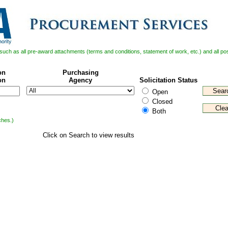
il such as all pre-award attachments (terms and conditions, statement of work, etc.) and all 
on
Purchasing
on
Agency
Solicitation Status
Open
Closed
Both
ches.)
Click on Search to view results