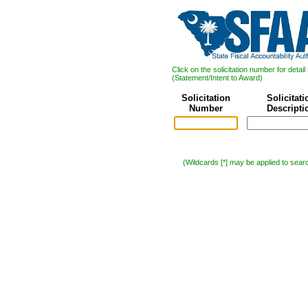
Click on the solicitation number for deta
(Statement/Intent to Award)
Solicitation
Solicitati
Number
Descripti
(Wildcards [*] may be applied to sear