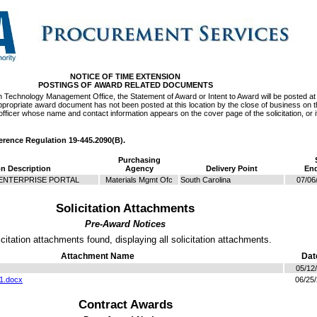
NOTICE OF TIME EXTENSION
POSTINGS OF AWARD RELATED DOCUMENTS
on Technology Management Office, the Statement of Award or Intent to Award will be posted at 
e appropriate award document has not been posted at this location by the close of business on 
officer whose name and contact information appears on the cover page of the solicitation, or if
ference Regulation 19-445.2090(B).
Purchasing
on Description
Agency
Delivery Point
End
ENTERPRISE PORTAL
Materials Mgmt Ofc
South Carolina
07/06
Solicitation Attachments
Pre-Award Notices
icitation attachments found, displaying all solicitation attachments.
Attachment Name
Dat
05/12
1.docx
06/25
Contract Awards