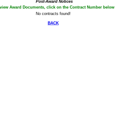
Post-Award Notices
 view Award Documents, click on the Contract Number below
No contracts found!
BACK