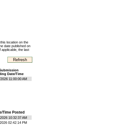
this location on the
the date published on
 applicable, the last
Submission
ing Date/Time
/2026 11:00:00 AM
e/Time Posted
/2026 10:32:37 AM
/2026 02:42:14 PM