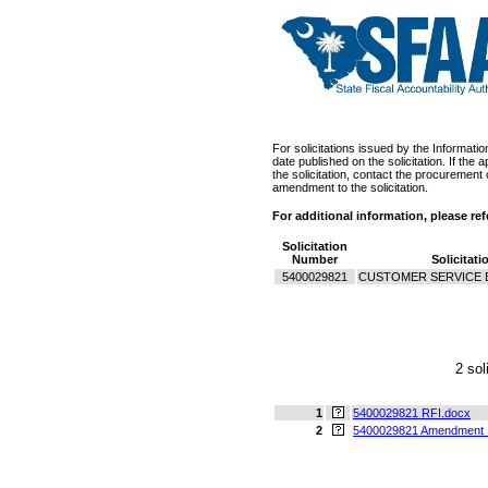
For solicitations issued by the Informati
date published on the solicitation. If th
the solicitation, contact the procurement 
amendment to the solicitation.
For additional information, please re
Solicitation
Number
Solicitati
5400029821
CUSTOMER SERVICE 
2 sol
1
5400029821 RFI.docx
2
5400029821 Amendment 