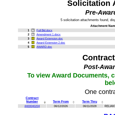
Solicitation
Pre-Awar
5 solicitation attachments found, dis
Attachment Na
1
Full Bid.docx
2
Amendment 1.docx
3
Award Extension.doc
4
Award Extension 2.doc
5
AWARD.doc
Contrac
Post-Awar
To view Award Documents, c
be
One contra
Contract
Number
Term From
Term Thru
4400040204
06/12/2026
06/11/2028
RELIAN