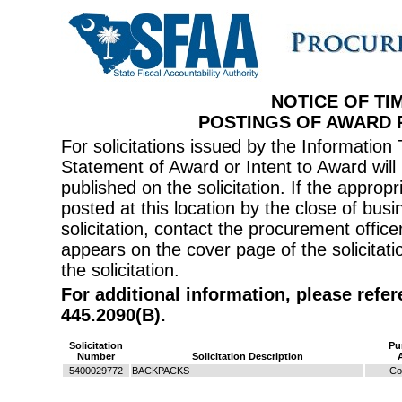
NOTICE OF TI
POSTINGS OF AWARD
For solicitations issued by the Informati
Statement of Award or Intent to Award will 
published on the solicitation. If the appr
posted at this location by the close of bus
solicitation, contact the procurement offi
appears on the cover page of the solicitati
the solicitation.
For additional information, please refe
445.2090(B).
Solicitation
Pu
Number
Solicitation Description
5400029772
BACKPACKS
Co