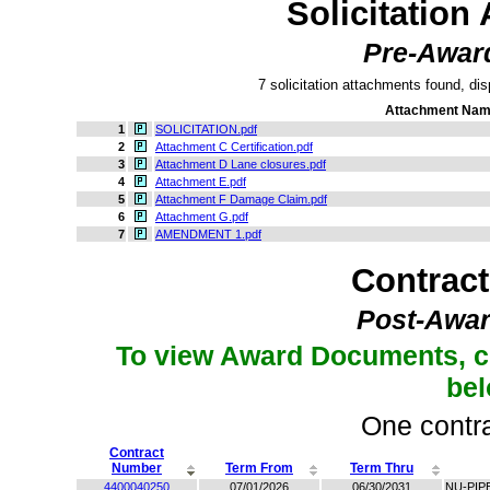
Solicitation
Pre-Awar
7 solicitation attachments found, dis
Attachment Na
1
SOLICITATION.pdf
2
Attachment C Certification.pdf
3
Attachment D Lane closures.pdf
4
Attachment E.pdf
5
Attachment F Damage Claim.pdf
6
Attachment G.pdf
7
AMENDMENT 1.pdf
Contrac
Post-Awar
To view Award Documents, c
be
One contra
Contract
Number
Term From
Term Thru
4400040250
07/01/2026
06/30/2031
NU-PIP