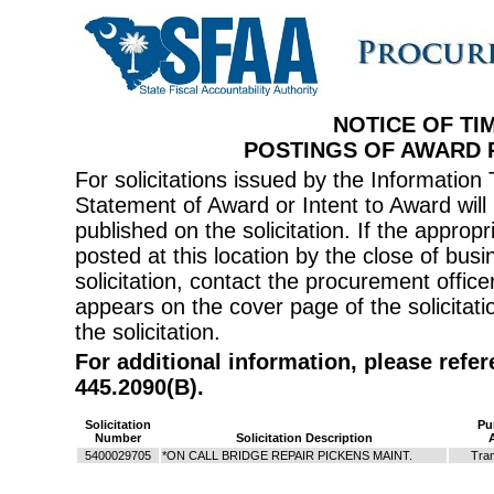
NOTICE OF TI
POSTINGS OF AWARD
For solicitations issued by the Informati
Statement of Award or Intent to Award will 
published on the solicitation. If the appr
posted at this location by the close of bus
solicitation, contact the procurement offi
appears on the cover page of the solicitati
the solicitation.
For additional information, please refe
445.2090(B).
Solicitation
Pu
Number
Solicitation Description
5400029705
*ON CALL BRIDGE REPAIR PICKENS MAINT.
Tran