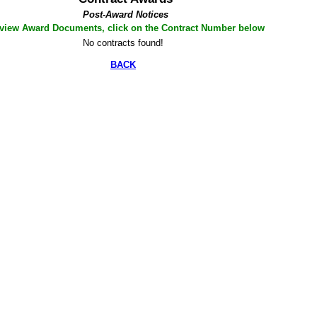
Post-Award Notices
 view Award Documents, click on the Contract Number below
No contracts found!
BACK