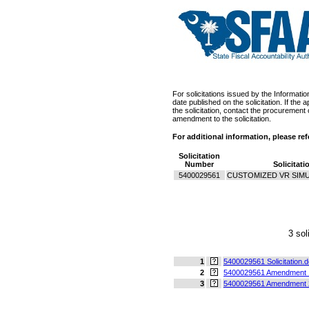
For solicitations issued by the Informati
date published on the solicitation. If th
the solicitation, contact the procurement 
amendment to the solicitation.
For additional information, please re
Solicitation
Number
Solicitati
5400029561
CUSTOMIZED VR SIM
3 sol
1
5400029561 Solicitation.
2
5400029561 Amendment 
3
5400029561 Amendment 