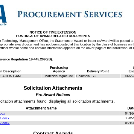
NOTICE OF TIME EXTENSION
POSTINGS OF AWARD RELATED DOCUMENTS
on Technology Management Office, the Statement of Award or Intent to Award will be posted at 
e appropriate award document has not been posted at this location by the close of business on 
officer whose name and contact information appears on the cover page of the solicitation, or if
ference Regulation 19-445.2090(B).
Purchasing
on Description
Agency
Delivery Point
End
ULATION GAME
Materials Mgmt Ofc
Columbia, SC
06/22
Solicitation Attachments
Pre-Award Notices
icitation attachments found, displaying all solicitation attachments.
Attachment Name
Dat
docx
04/16
1.docx
05/05
2.docx
05/15
Contract Awards