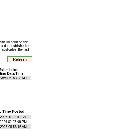
this location on the
the date published on
 applicable, the last
Submission
ing Date/Time
/2026 11:00:00 AM
e/Time Posted
/2026 11:02:57 AM
/2026 02:07:09 PM
/2026 08:56:15 AM