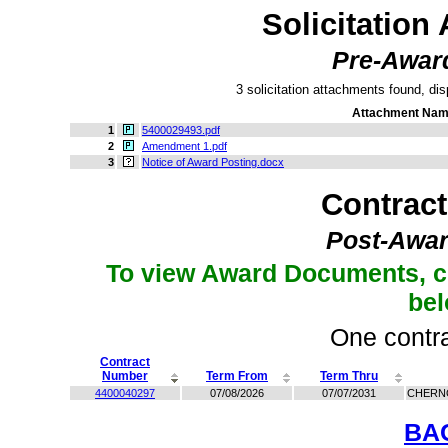
Solicitation
Pre-Awar
3 solicitation attachments found, dis
Attachment Na
1
5400029493.pdf
2
Amendment 1.pdf
3
Notice of Award Posting.docx
Contrac
Post-Awar
To view Award Documents, c
be
One contra
Contract
Number
Term From
Term Thru
4400040297
07/08/2026
07/07/2031
CHERN
BA