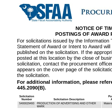
NOTICE OF TI
POSTINGS OF AWARD
For solicitations issued by the Informati
Statement of Award or Intent to Award will 
published on the solicitation. If the appr
posted at this location by the close of bus
solicitation, contact the procurement offi
appears on the cover page of the solicitati
the solicitation.
For additional information, please refe
445.2090(B).
Solicitation
Pu
Number
Solicitation Description
5400029493
PRODUCTION OF ADVERTISING AND OTHER
Materi
MARK