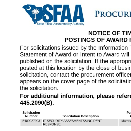
NOTICE OF TI
POSTINGS OF AWARD
For solicitations issued by the Informati
Statement of Award or Intent to Award will 
published on the solicitation. If the appr
posted at this location by the close of bus
solicitation, contact the procurement offi
appears on the cover page of the solicitati
the solicitation.
For additional information, please refe
445.2090(B).
Solicitation
Pu
Number
Solicitation Description
5400027903
IT SECURITY ASSESMENTS&INCIDENT
Materi
RESPONSE