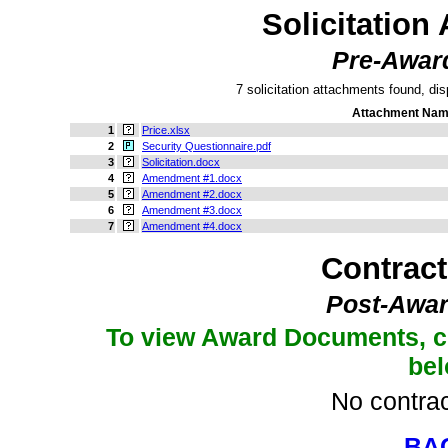
Solicitation
Pre-Awar
7 solicitation attachments found, dis
Attachment Na
1
Price.xlsx
2
Security Questionnaire.pdf
3
Solicitation.docx
4
Amendment #1.docx
5
Amendment #2.docx
6
Amendment #3.docx
7
Amendment #4.docx
Contrac
Post-Awar
To view Award Documents, c
be
No contrac
BA