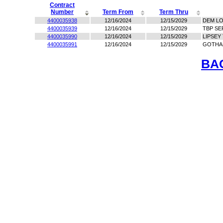
Contract
Number
Term From
Term Thru
4400035938
12/16/2024
12/15/2029
DEM LO
4400035939
12/16/2024
12/15/2029
TBP SE
4400035990
12/16/2024
12/15/2029
LIPSEY
4400035991
12/16/2024
12/15/2029
GOTHA
BA