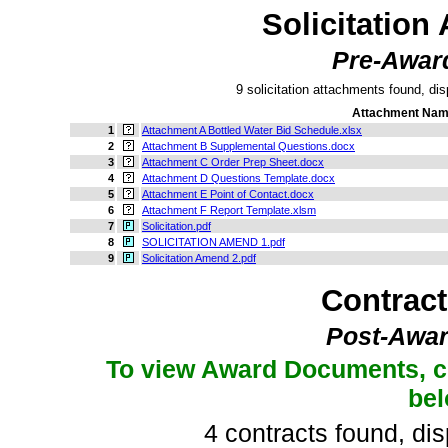
Solicitation
Pre-Awar
9 solicitation attachments found, dis
Attachment Na
1
Attachment A Bottled Water Bid Schedule.xlsx
2
Attachment B Supplemental Questions.docx
3
Attachment C Order Prep Sheet.docx
4
Attachment D Questions Template.docx
5
Attachment E Point of Contact.docx
6
Attachment F Report Template.xlsm
7
Solicitation.pdf
8
SOLICITATION AMEND 1.pdf
9
Solicitation Amend 2.pdf
Contrac
Post-Awar
To view Award Documents, c
be
4 contracts found, dis