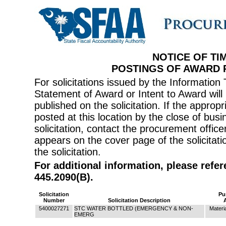
NOTICE OF TI
POSTINGS OF AWARD
For solicitations issued by the Informati
Statement of Award or Intent to Award will 
published on the solicitation. If the appr
posted at this location by the close of bus
solicitation, contact the procurement offi
appears on the cover page of the solicitati
the solicitation.
For additional information, please refe
445.2090(B).
Solicitation
Pu
Number
Solicitation Description
5400027271
STC WATER BOTTLED (EMERGENCY & NON-
Materi
EMERG