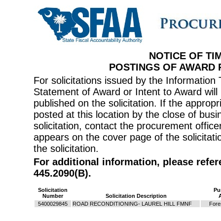
NOTICE OF TI
POSTINGS OF AWARD
For solicitations issued by the Informati
Statement of Award or Intent to Award will 
published on the solicitation. If the appr
posted at this location by the close of bus
solicitation, contact the procurement offi
appears on the cover page of the solicitati
the solicitation.
For additional information, please refe
445.2090(B).
Solicitation
Pu
Number
Solicitation Description
5400029845
ROAD RECONDITIONING- LAUREL HILL FMNF
Fore