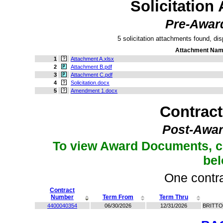
Solicitation
Pre-Awar
5 solicitation attachments found, dis
Attachment Na
1
Attachment A.xlsx
2
Attachment B.pdf
3
Attachment C.pdf
4
Solicitation.docx
5
Amendment 1.docx
Contrac
Post-Awar
To view Award Documents, c
be
One contra
Contract
Number
Term From
Term Thru
4400040354
06/30/2026
12/31/2026
BRITTO