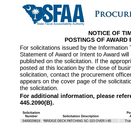
NOTICE OF TI
POSTINGS OF AWARD
For solicitations issued by the Informati
Statement of Award or Intent to Award will 
published on the solicitation. If the appr
posted at this location by the close of bus
solicitation, contact the procurement offi
appears on the cover page of the solicitati
the solicitation.
For additional information, please refe
445.2090(B).
Solicitation
Pu
Number
Solicitation Description
5400029819
*BRIDGE DECK PATCHING SC-153 OVER I-85
Tran