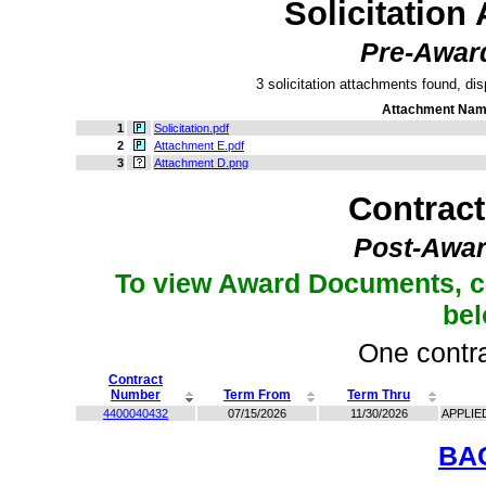
Solicitation
Pre-Awar
3 solicitation attachments found, dis
Attachment Na
1
Solicitation.pdf
2
Attachment E.pdf
3
Attachment D.png
Contrac
Post-Awar
To view Award Documents, c
be
One contra
Contract
Number
Term From
Term Thru
4400040432
07/15/2026
11/30/2026
APPLIE
BA