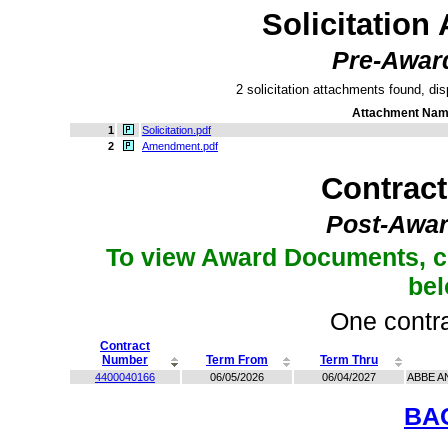
Solicitation
Pre-Awar
2 solicitation attachments found, dis
Attachment Na
1
Solicitation.pdf
2
Amendment.pdf
Contrac
Post-Awar
To view Award Documents, c
be
One contra
Contract
Number
Term From
Term Thru
4400040166
06/05/2026
06/04/2027
ABBE A
BA