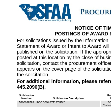
NOTICE OF TI
POSTINGS OF AWARD
For solicitations issued by the Informati
Statement of Award or Intent to Award will 
published on the solicitation. If the appr
posted at this location by the close of bus
solicitation, contact the procurement offi
appears on the cover page of the solicitati
the solicitation.
For additional information, please refe
445.2090(B).
Solicitation
Pu
Number
Solicitation Description
5400029793
FOOD WASTE STUDY
SC
Enviro