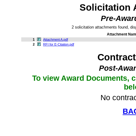
Solicitation
Pre-Awar
2 solicitation attachments found, dis
Attachment Na
1
Attachment A.pdf
2
RFI for E-Citation.pdf
Contrac
Post-Awar
To view Award Documents, c
be
No contrac
BA