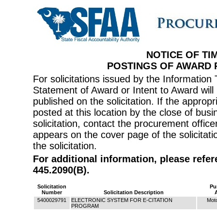
NOTICE OF TI
POSTINGS OF AWARD
For solicitations issued by the Informati
Statement of Award or Intent to Award will 
published on the solicitation. If the appr
posted at this location by the close of bus
solicitation, contact the procurement offi
appears on the cover page of the solicitati
the solicitation.
For additional information, please refe
445.2090(B).
Solicitation
Pu
Number
Solicitation Description
5400029791
ELECTRONIC SYSTEM FOR E-CITATION
Moto
PROGRAM