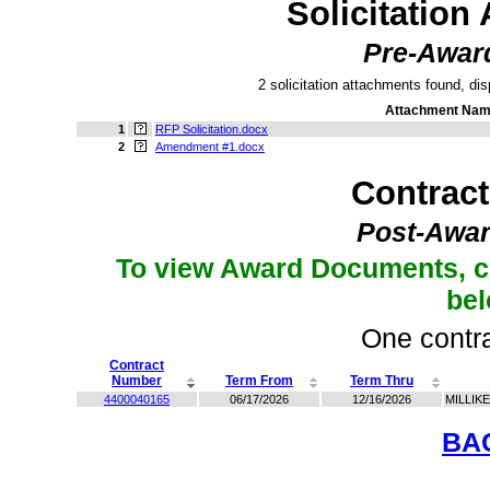
Solicitation
Pre-Awar
2 solicitation attachments found, dis
Attachment Na
1
RFP Solicitation.docx
2
Amendment #1.docx
Contrac
Post-Awar
To view Award Documents, c
be
One contra
Contract
Number
Term From
Term Thru
4400040165
06/17/2026
12/16/2026
MILLIK
BA