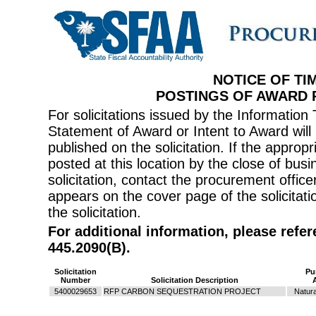
NOTICE OF TI
POSTINGS OF AWARD
For solicitations issued by the Informati
Statement of Award or Intent to Award will 
published on the solicitation. If the appr
posted at this location by the close of bus
solicitation, contact the procurement offi
appears on the cover page of the solicitati
the solicitation.
For additional information, please refe
445.2090(B).
Solicitation
Pu
Number
Solicitation Description
5400029653
RFP CARBON SEQUESTRATION PROJECT
Natur