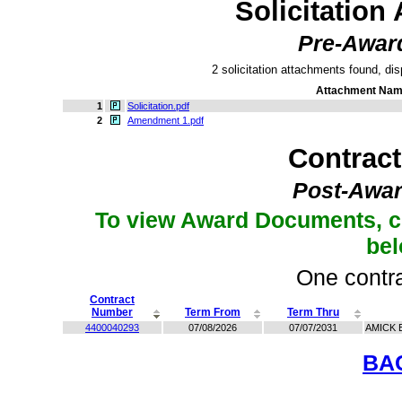
Solicitation
Pre-Awar
2 solicitation attachments found, dis
Attachment Na
1
Solicitation.pdf
2
Amendment 1.pdf
Contrac
Post-Awar
To view Award Documents, c
be
One contra
Contract
Number
Term From
Term Thru
4400040293
07/08/2026
07/07/2031
AMICK 
BA