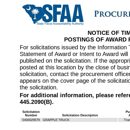
NOTICE OF TI
POSTINGS OF AWARD
For solicitations issued by the Informati
Statement of Award or Intent to Award will 
published on the solicitation. If the appr
posted at this location by the close of bus
solicitation, contact the procurement offi
appears on the cover page of the solicitati
the solicitation.
For additional information, please refe
445.2090(B).
Solicitation
Pu
Number
Solicitation Description
5400029579
GRAPPLE TRUCK
Tran