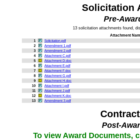
Solicitation
Pre-Awar
13 solicitation attachments found, dis
Attachment Na
1
Solicitation.pdf
2
Amendment 1.pdf
3
Amendment 2.pdf
4
Attachment C.pdf
5
Attachment D.doc
6
Attachment E.pdf
7
Attachment F.doc
8
Attachment G.pdf
9
Attachment H.doc
10
Attachment I.pdf
11
Attachment J.pdf
12
Attachment K.doc
13
Amendment 3.pdf
Contrac
Post-Awar
To view Award Documents, c