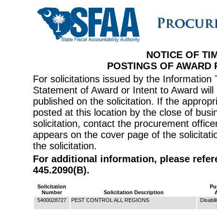
NOTICE OF TI
POSTINGS OF AWARD
For solicitations issued by the Informati
Statement of Award or Intent to Award will 
published on the solicitation. If the appr
posted at this location by the close of bus
solicitation, contact the procurement offi
appears on the cover page of the solicitati
the solicitation.
For additional information, please refe
445.2090(B).
Solicitation
Pu
Number
Solicitation Description
5400028727
PEST CONTROL ALL REGIONS
Disabil