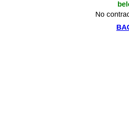
be
No contrac
BA