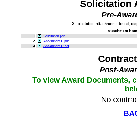
Solicitation
Pre-Awar
3 solicitation attachments found, dis
Attachment Na
1
Solicitation.pdf
2
Attachment E.pdf
3
Attachment D.pdf
Contrac
Post-Awar
To view Award Documents, c
be
No contrac
BA