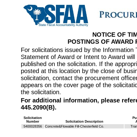
NOTICE OF TI
POSTINGS OF AWARD
For solicitations issued by the Informati
Statement of Award or Intent to Award will 
published on the solicitation. If the appr
posted at this location by the close of bus
solicitation, contact the procurement offi
appears on the cover page of the solicitati
the solicitation.
For additional information, please refe
445.2090(B).
Solicitation
Pu
Number
Solicitation Description
5400028356
Concrete&Flowable Fill-Chesterfield Co.
Tran