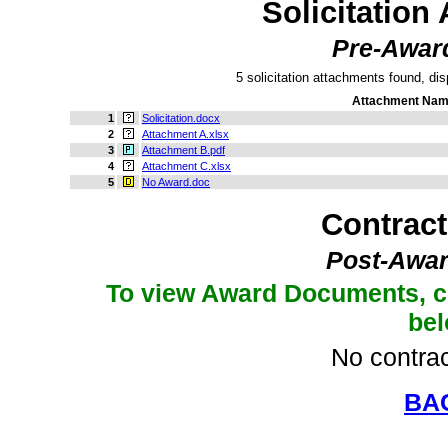
Solicitation
Pre-Awar
5 solicitation attachments found, dis
Attachment Na
1
Solicitation.docx
2
Attachment A.xlsx
3
Attachment B.pdf
4
Attachment C.xlsx
5
No Award.doc
Contrac
Post-Awar
To view Award Documents, c
be
No contrac
BA