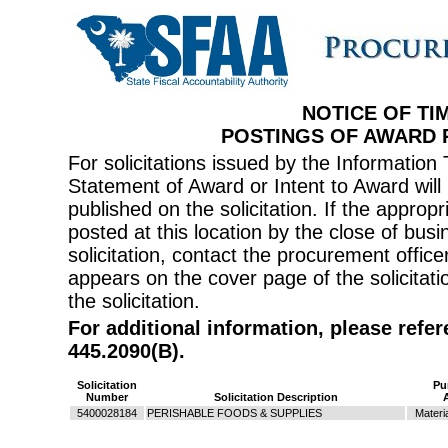
NOTICE OF TI
POSTINGS OF AWARD
For solicitations issued by the Informati
Statement of Award or Intent to Award will 
published on the solicitation. If the appr
posted at this location by the close of bus
solicitation, contact the procurement offi
appears on the cover page of the solicitati
the solicitation.
For additional information, please refe
445.2090(B).
Solicitation
Pu
Number
Solicitation Description
5400028184
PERISHABLE FOODS & SUPPLIES
Materi