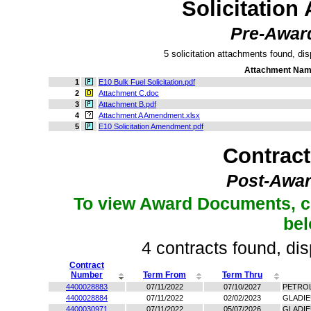
Solicitation
Pre-Awar
5 solicitation attachments found, dis
Attachment Na
1
E10 Bulk Fuel Solicitation.pdf
2
Attachment C.doc
3
Attachment B.pdf
4
Attachment A Amendment.xlsx
5
E10 Solicitation Amendment.pdf
Contrac
Post-Awar
To view Award Documents, c
be
4 contracts found, dis
Contract
Number
Term From
Term Thru
4400028883
07/11/2022
07/10/2027
PETRO
4400028884
07/11/2022
02/02/2023
GLADIE
4400030971
07/11/2022
05/07/2026
GLADI