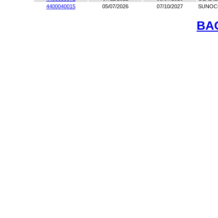
4400040015
05/07/2026
07/10/2027
SUNOC
BA