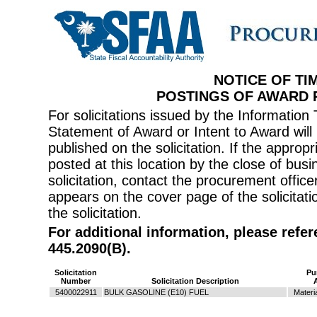
NOTICE OF TI
POSTINGS OF AWARD
For solicitations issued by the Informati
Statement of Award or Intent to Award will 
published on the solicitation. If the appr
posted at this location by the close of bus
solicitation, contact the procurement offi
appears on the cover page of the solicitati
the solicitation.
For additional information, please refe
445.2090(B).
Solicitation
Pu
Number
Solicitation Description
5400022911
BULK GASOLINE (E10) FUEL
Materi