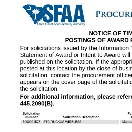
NOTICE OF TI
POSTINGS OF AWARD
For solicitations issued by the Informati
Statement of Award or Intent to Award will 
published on the solicitation. If the appr
posted at this location by the close of bus
solicitation, contact the procurement offi
appears on the cover page of the solicitati
the solicitation.
For additional information, please refe
445.2090(B).
Solicitation
Pu
Number
Solicitation Description
5400021573
STC RUCKUS WIRELESS
Materi