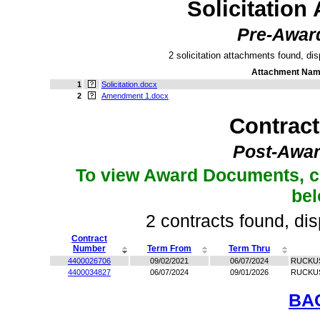
Solicitation
Pre-Awar
2 solicitation attachments found, dis
Attachment Na
1
Solicitation.docx
2
Amendment 1.docx
Contrac
Post-Awar
To view Award Documents, c
be
2 contracts found, dis
Contract
Number
Term From
Term Thru
4400026706
09/02/2021
06/07/2024
RUCKUS
4400034827
06/07/2024
09/01/2026
RUCKUS
BA