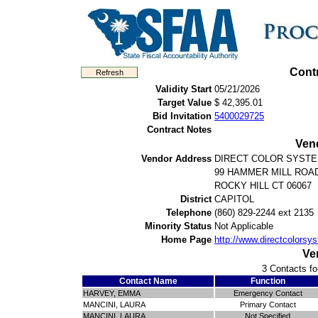
Cont
Validity Start
05/21/2026
Target Value
$ 42,395.01
Bid Invitation
5400029725
Contract Notes
Ven
Vendor Address
DIRECT COLOR SYST
99 HAMMER MILL ROA
ROCKY HILL CT 06067
District
CAPITOL
Telephone
(860) 829-2244 ext 2135
Minority Status
Not Applicable
Home Page
http://www.directcolors
Ve
3 Contacts fo
Contact Name
Function
HARVEY, EMMA
Emergency Contact
MANCINI, LAURA
Primary Contact
MANCINI, LAURA
Not Specified