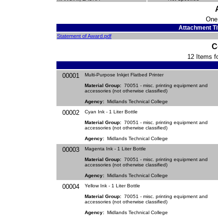
One
Attachment Ti
Statement of Award.pdf
C
12 Items fo
00001
Multi-Purpose Inkjet Flatbed Printer
Material Group:
70051 - misc. printing equipment and
accessories (not otherwise classified)
Agency:
Midlands Technical College
00002
Cyan Ink - 1 Liter Bottle
Material Group:
70051 - misc. printing equipment and
accessories (not otherwise classified)
Agency:
Midlands Technical College
00003
Magenta Ink - 1 Liter Bottle
Material Group:
70051 - misc. printing equipment and
accessories (not otherwise classified)
Agency:
Midlands Technical College
00004
Yellow Ink - 1 Liter Bottle
Material Group:
70051 - misc. printing equipment and
accessories (not otherwise classified)
Agency:
Midlands Technical College