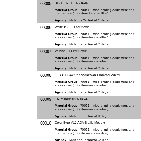
00005
Black Ink - 1 Liter Bottle
Material Group:
70051 - misc. printing equipment and
accessories (not otherwise classified)
Agency:
Midlands Technical College
00006
White Ink - 1 Liter Bottle
Material Group:
70051 - misc. printing equipment and
accessories (not otherwise classified)
Agency:
Midlands Technical College
00007
Varnish - 1 Liter Bottle
Material Group:
70051 - misc. printing equipment and
accessories (not otherwise classified)
Agency:
Midlands Technical College
00008
LED UV Low Odor Adhesion Promoter 200ml
Material Group:
70051 - misc. printing equipment and
accessories (not otherwise classified)
Agency:
Midlands Technical College
00009
IR2 Monomer Flush 1L
Material Group:
70051 - misc. printing equipment and
accessories (not otherwise classified)
Agency:
Midlands Technical College
00010
Color Byte V12 ADA Braille Module
Material Group:
70051 - misc. printing equipment and
accessories (not otherwise classified)
Agency:
Midlands Technical College