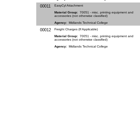
00011
EasyCyl Attachment
Material Group:
70051 - misc. printing equipment and
accessories (not otherwise classified)
Agency:
Midlands Technical College
00012
Freight Charges (If Applicable)
Material Group:
70051 - misc. printing equipment and
accessories (not otherwise classified)
Agency:
Midlands Technical College