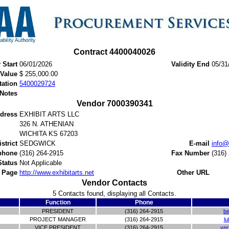
Contract 4400040026
y Start
06/01/2026
Validity End
05/31
 Value
$ 255,000.00
tation
5400029724
 Notes
Vendor 7000390341
dress
EXHIBIT ARTS LLC
326 N. ATHENIAN
WICHITA KS 67203
istrict
SEDGWICK
E-mail
info@
phone
(316) 264-2915
Fax Number
(316)
Status
Not Applicable
 Page
http://www.exhibitarts.net
Other URL
Vendor Contacts
5 Contacts found, displaying all Contacts.
Function
Phone
PRESIDENT
(316) 264-2915
be
PROJECT MANAGER
(316) 264-2915
lu
VICE PRESIDENT
(316) 264-2915
ver