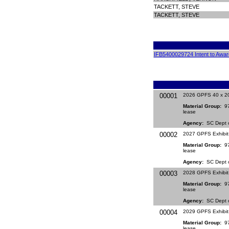
TACKETT, STEVE
TACKETT, STEVE
IFB5400029724 Intent to Awar
00001
2026 GPFS 40 x 20
Material Group:
971
lease
Agency:
SC Dept of
00002
2027 GPFS Exhibit
Material Group:
971
lease
Agency:
SC Dept of
00003
2028 GPFS Exhibit
Material Group:
971
lease
Agency:
SC Dept of
00004
2029 GPFS Exhibit
Material Group:
971
lease