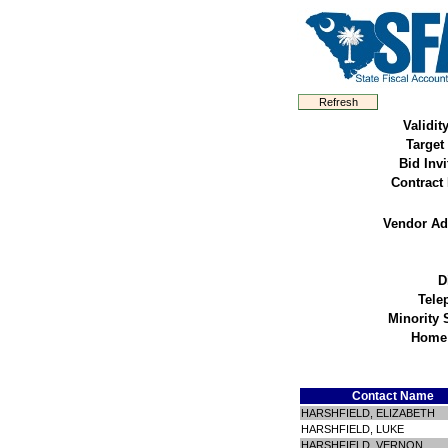
Validit
Target
Bid Invi
Contract
Vendor Ad
D
Tele
Minority 
Home
Contact Name
HARSHFIELD, ELIZABETH
HARSHFIELD, LUKE
HARSHFIELD, VERNON