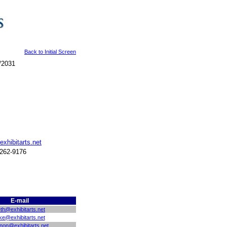
Back to Initial Screen
/2031
exhibitarts.net
 262-9176
E-mail
th@exhibitarts.net
ke@exhibitarts.net
non@exhibitarts.net