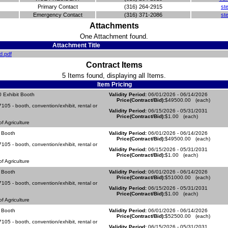
Primary Contact
(316) 264-2915
st
Emergency Contact
(316) 371-2086
st
Attachments
One Attachment found.
Attachment Title
d.pdf
Contract Items
5 Items found, displaying all Items.
Item Pricing
 Exhibit Booth
Validity Period:
06/01/2026 - 06/14/2026
Price(Contract/Bid):
$49500.00 (each)
05 - booth, convention/exhibit, rental or
Validity Period:
06/15/2026 - 05/31/2031
Price(Contract/Bid):
$1.00 (each)
 Agriculture
 Booth
Validity Period:
06/01/2026 - 06/14/2026
Price(Contract/Bid):
$49500.00 (each)
05 - booth, convention/exhibit, rental or
Validity Period:
06/15/2026 - 05/31/2031
Price(Contract/Bid):
$1.00 (each)
 Agriculture
 Booth
Validity Period:
06/01/2026 - 06/14/2026
Price(Contract/Bid):
$51000.00 (each)
05 - booth, convention/exhibit, rental or
Validity Period:
06/15/2026 - 05/31/2031
Price(Contract/Bid):
$1.00 (each)
 Agriculture
 Booth
Validity Period:
06/01/2026 - 06/14/2026
Price(Contract/Bid):
$52500.00 (each)
05 - booth, convention/exhibit, rental or
Validity Period:
06/15/2026 - 05/31/2031