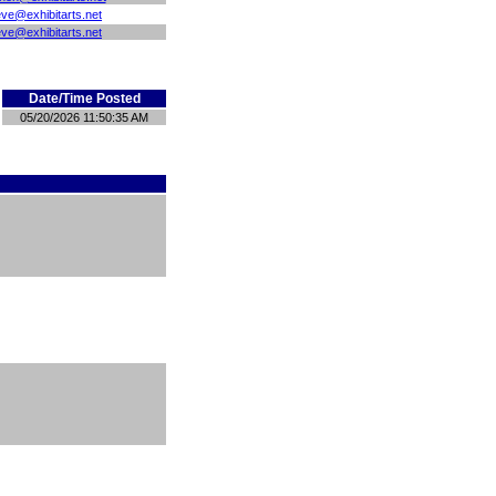
eve@exhibitarts.net
eve@exhibitarts.net
Date/Time Posted
05/20/2026 11:50:35 AM