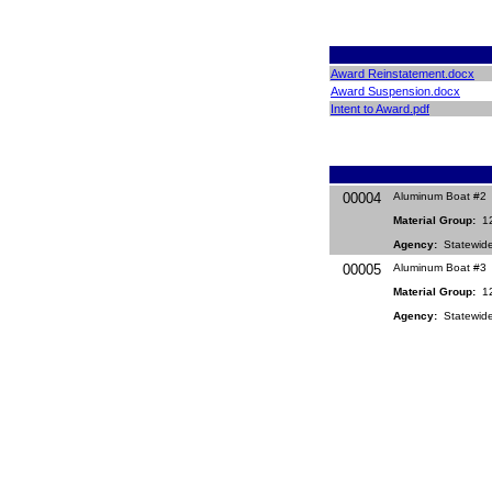
Award Reinstatement.docx
Award Suspension.docx
Intent to Award.pdf
00004
Aluminum Boat #2
Material Group:
12
Agency:
Statewid
00005
Aluminum Boat #3
Material Group:
12
Agency:
Statewid