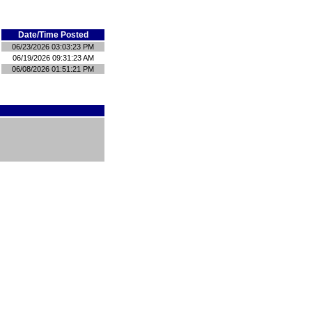
Date/Time Posted
06/23/2026 03:03:23 PM
06/19/2026 09:31:23 AM
06/08/2026 01:51:21 PM