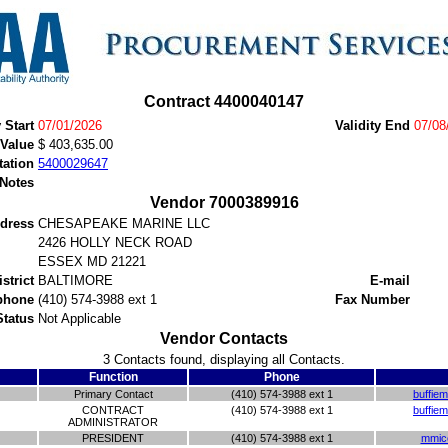
Contract 4400040147
y Start
07/01/2026
Validity End
07/08
 Value
$ 403,635.00
tation
5400029647
 Notes
Vendor 7000389916
dress
CHESAPEAKE MARINE LLC
2426 HOLLY NECK ROAD
ESSEX MD 21221
istrict
BALTIMORE
E-mail
phone
(410) 574-3988 ext 1
Fax Number
Status
Not Applicable
Vendor Contacts
3 Contacts found, displaying all Contacts.
Function
Phone
Primary Contact
(410) 574-3988 ext 1
buffie
CONTRACT
(410) 574-3988 ext 1
buffie
ADMINISTRATOR
PRESIDENT
(410) 574-3988 ext 1
mmic