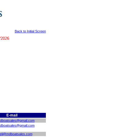
Back to Initial Screen
/2026
E-mail
mdboatsales@gmail.com
mdboatsales@gmail.com
eli@mdboatsales.com