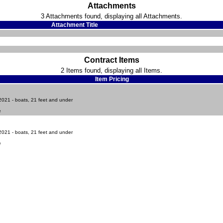
Attachments
3 Attachments found, displaying all Attachments.
Attachment Title
Contract Items
2 Items found, displaying all Items.
Item Pricing
021 - boats, 21 feet and under
e
021 - boats, 21 feet and under
e