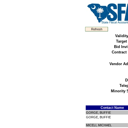
Validit
Target
Bid Invi
Contract
Vendor Ad
D
Tele
Minority 
Contact Name
GORGE, BUFFIE
GORGE, BUFFIE
MICELI, MICHAEL