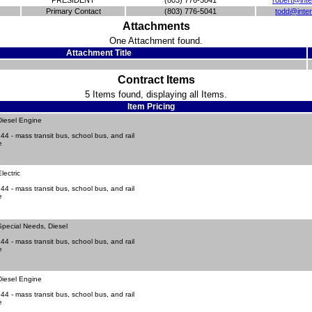
PRESIDENT
(803) 776-5041
robert@inte
Primary Contact
(803) 776-5041
todd@inter
Attachments
One Attachment found.
Attachment Title
Contract Items
5 Items found, displaying all Items.
Item Pricing
Diesel Engine
4 - mass transit bus, school bus, and rail
e
lectric
4 - mass transit bus, school bus, and rail
e
pecial Needs, Diesel
4 - mass transit bus, school bus, and rail
e
Diesel Engine
4 - mass transit bus, school bus, and rail
e