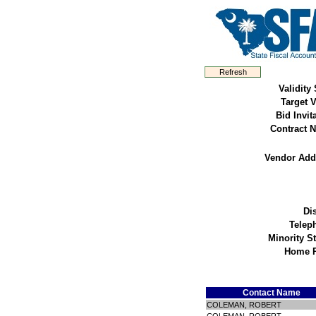
Validity 
Target 
Bid Invit
Contract N
Vendor Add
Dis
Telep
Minority S
Home 
Contact Name
COLEMAN, ROBERT