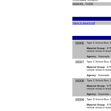
COLEMAN, ROBERT
MANUEL, TODD
Intent to Award.pdf
00006
Type C School Bus, 
Material Group:
9754
vehicle rental or leas
Agency:
Statewide
00007
Type C School Bus, E
Material Group:
9754
vehicle rental or leas
Agency:
Statewide
00008
Type C School Bus, S
Material Group:
9754
vehicle rental or leas
Agency:
Statewide
00009
Type D School Bus, 
Material Group:
9754
vehicle rental or leas