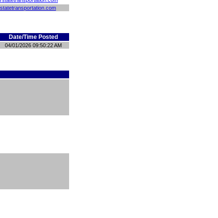
rstatetransportation.com
statetransportation.com
Date/Time Posted
04/01/2026 09:50:22 AM