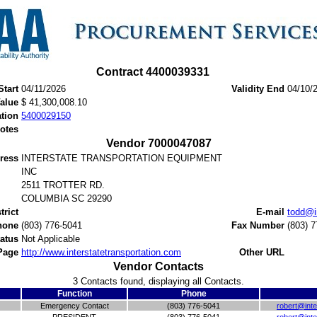
Contract 4400039331
Start
04/11/2026
Validity End
04/10/
Value
$ 41,300,008.10
ation
5400029150
otes
Vendor 7000047087
ress
INTERSTATE TRANSPORTATION EQUIPMENT
INC
2511 TROTTER RD.
COLUMBIA SC 29290
trict
E-mail
todd@i
hone
(803) 776-5041
Fax Number
(803) 
tatus
Not Applicable
Page
http://www.interstatetransportation.com
Other URL
Vendor Contacts
3 Contacts found, displaying all Contacts.
Function
Phone
Emergency Contact
(803) 776-5041
robert@inte