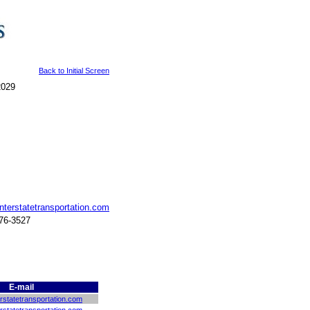
Back to Initial Screen
2029
nterstatetransportation.com
776-3527
E-mail
rstatetransportation.com