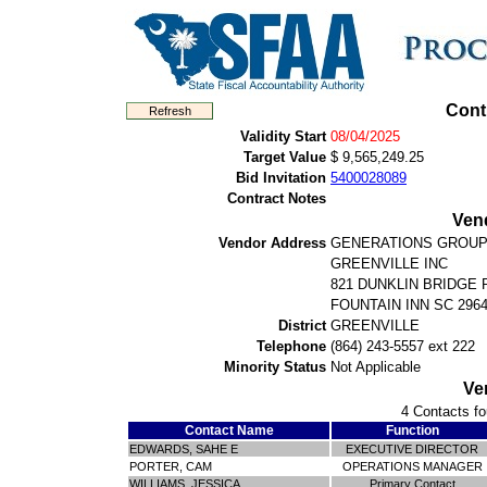
Cont
Validity Start
08/04/2025
Target Value
$ 9,565,249.25
Bid Invitation
5400028089
Contract Notes
Ven
Vendor Address
GENERATIONS GROUP
GREENVILLE INC
821 DUNKLIN BRIDGE 
FOUNTAIN INN SC 296
District
GREENVILLE
Telephone
(864) 243-5557 ext 222
Minority Status
Not Applicable
Ve
4 Contacts fo
Contact Name
Function
EDWARDS, SAHE E
EXECUTIVE DIRECTOR
PORTER, CAM
OPERATIONS MANAGER
WILLIAMS, JESSICA
Primary Contact