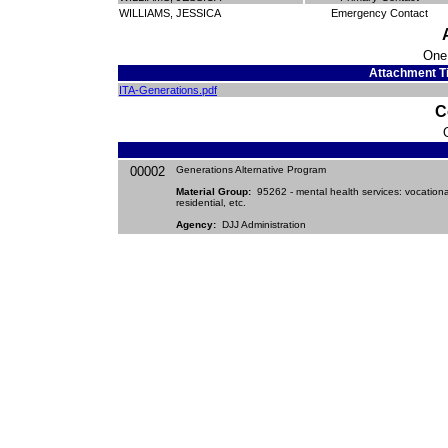
WILLIAMS, JESSICA
Emergency Contact
One
Attachment Ti
ITA-Generations.pdf
C
00002
Generations Alternative Program
Material Group:
95262 - mental health services: vocationa
residential, etc.
Agency:
DJJ Administration