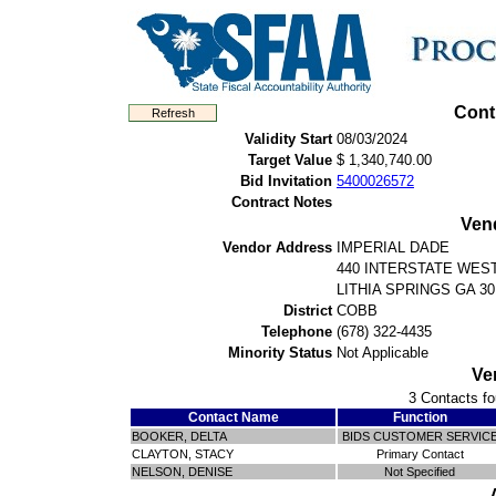
Cont
Validity Start
08/03/2024
Target Value
$ 1,340,740.00
Bid Invitation
5400026572
Contract Notes
Ven
Vendor Address
IMPERIAL DADE
440 INTERSTATE WEST
LITHIA SPRINGS GA 30
District
COBB
Telephone
(678) 322-4435
Minority Status
Not Applicable
Ve
3 Contacts fo
Contact Name
Function
BOOKER, DELTA
BIDS CUSTOMER SERVIC
CLAYTON, STACY
Primary Contact
NELSON, DENISE
Not Specified