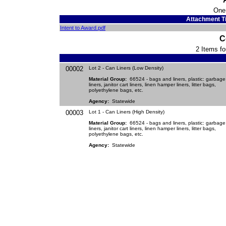
One
Attachment Ti
Intent to Award.pdf
C
2 Items fo
00002
Lot 2 - Can Liners (Low Density)
Material Group:
66524 - bags and liners, plastic: garbage
liners, janitor cart liners, linen hamper liners, litter bags,
polyethylene bags, etc.
Agency:
Statewide
00003
Lot 1 - Can Liners (High Density)
Material Group:
66524 - bags and liners, plastic: garbage
liners, janitor cart liners, linen hamper liners, litter bags,
polyethylene bags, etc.
Agency:
Statewide