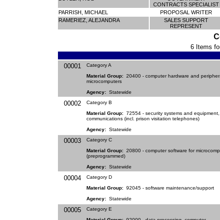
CONTRACTS SPECIALIST
PARRISH, MICHAEL
PROPOSAL WRITER
RAMERIEZ, ALEJANDRA
SALES SUPPORT
REPRESENT
C
6 Items fo
00001
Category A
Material Group:
20400 - computer hardware and periphera
microcomputers
Agency:
Statewide
00002
Category B
Material Group:
72554 - security systems and equipment,
communications (incl. prison visitation telephones)
Agency:
Statewide
00003
Category C
Material Group:
20800 - computer software for microcomp
(preprogrammed)
Agency:
Statewide
00004
Category D
Material Group:
92045 - software maintenance/support
Agency:
Statewide
00005
Category E
Material Group:
92000 - data processing, computer,