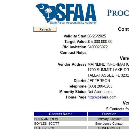
Cont
Validity Start
06/26/2025
Target Value
$ 5,000,000.00
Bid Invitation
5400025072
Contract Notes
Ven
Vendor Address
MAINLINE INFORMATI
1700 SUMMIT LAKE DR
TALLAHASSEE FL 3231
District
JEFFERSON
Telephone
(803) 280-0283
Minority Status
Not Applicable
Home Page
http://pellera.com
Ve
5 Contacts fo
Contact Name
Function
BENA, ANDREW
Primary Contact
BOYLES, SCOTT
Emergency Contact
BUTLER, ROB
GOVERNMENT