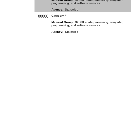
programming, and software services
Agency:
Statewide
00006
Category F
Material Group:
92000 - data processing, computer,
programming, and software services
Agency:
Statewide