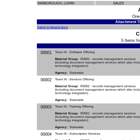
YARBOROUGH, LORRI
SALES
One
Attachment Ti
Intent to Award.docx
C
5 Items fo
00001
Team IA - Software Offering
Material Group:
95882 - records management services
(including document management services which also incl
technology integration)
Agency:
Statewide
00002
Team IA - Services Offering
Material Group:
95882 - records management services
(including document management services which also incl
technology integration)
Agency:
Statewide
00003
Team IA - Training Offering
Material Group:
95882 - records management services
(including document management services which also incl
technology integration)
Agency:
Statewide
00004
Team IA - Subscription Services