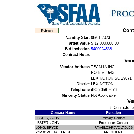
Cont
Validity Start
08/01/2023
Target Value
$ 12,000,000.00
Bid Invitation
5400024538
Contract Notes
Ven
Vendor Address
TEAM IA INC
PO Box 1643
LEXINGTON SC 29071
District
LEXINGTON
Telephone
(803) 356-7676
Minority Status
Not Applicable
Ve
5 Contacts fo
Contact Name
Function
LESTER, JOHN
Primary Contact
LESTER, JOHN
Emergency Contact
LONG, BRYCE
PAYABLES/REVEIVABLES
YARBOROUGH, BRENT
PRESIDENT