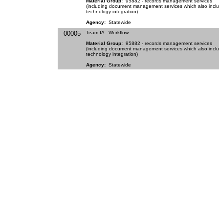
Material Group:
95882 - records management services
(including document management services which also incl
technology integration)
Agency:
Statewide
00005
Team IA - Workflow
Material Group:
95882 - records management services
(including document management services which also incl
technology integration)
Agency:
Statewide