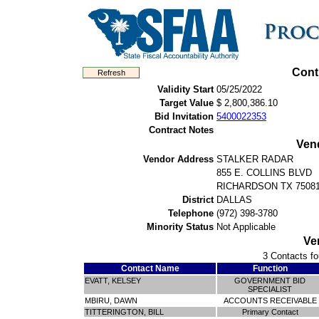
Cont
Validity Start
05/25/2022
Target Value
$ 2,800,386.10
Bid Invitation
5400022353
Contract Notes
Ven
Vendor Address
STALKER RADAR
855 E. COLLINS BLVD
RICHARDSON TX 7508
District
DALLAS
Telephone
(972) 398-3780
Minority Status
Not Applicable
Ve
3 Contacts fo
Contact Name
Function
EVATT, KELSEY
GOVERNMENT BID
SPECIALIST
MBIRU, DAWN
ACCOUNTS RECEIVABLE
TITTERINGTON, BILL
Primary Contact