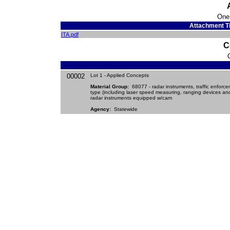
One
Attachment Ti
ITA.pdf
C
00002
Lot 1 - Applied Concepts
Material Group:
68077 - radar instruments, traffic enforc
type (including laser speed measuring, ranging devices an
radar instruments equipped w/cam
Agency:
Statewide